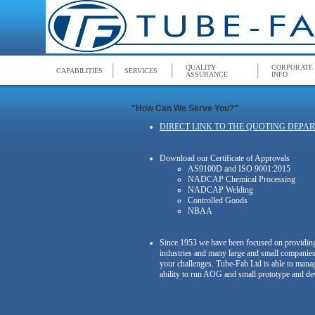
QUALITY
CORPORATE
CAPABILITIES
SERVICES
ASSURANCE
INFO
"How Can We Serve You?"
DIRECT LINK TO THE QUOTING DEPA
Download our Certificate of Approvals
AS9100D and ISO 9001:2015
NADCAP Chemical Processing
NADCAP Welding
Controlled Goods
NBAA
Since 1953 we have been focused on providing 
industries and many large and small companies
your challenges. Tube-Fab Ltd is able to mana
ability to run AOG and small prototype and de