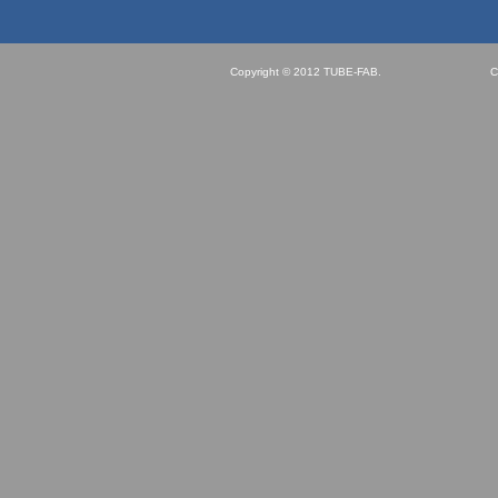
Copyright © 2012 TUBE-FAB.
C